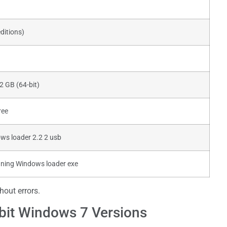
ditions)
 2 GB (64-bit)
ree
ws loader 2.2 2 usb
nning Windows loader exe
out errors.
-bit Windows 7 Versions