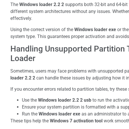
The
Windows loader 2.2 2
supports both 32-bit and 64-bit
different system architectures without any issues. Whether 
effectively.
Using the correct version of the
Windows loader exe
or th
system type. This guarantees proper activation and avoids
Handling Unsupported Partition 
Loader
Sometimes, users may face problems with unsupported part
loader 2.2 2
can handle these issues by adjusting how it in
If you encounter errors related to partition tables, try these 
Use the
Windows loader 2.2 2 usb
to run the activat
Ensure your system partition is formatted with a sup
Run the
Windows loader exe
as an administrator to 
These tips help the
Windows 7 activation tool
work smoothl