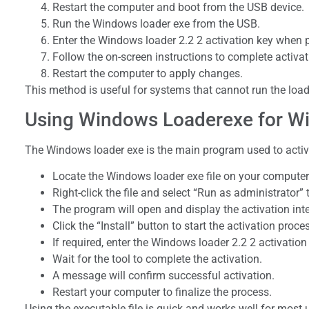
Restart the computer and boot from the USB device.
Run the Windows loader exe from the USB.
Enter the Windows loader 2.2 2 activation key when
Follow the on-screen instructions to complete activat
Restart the computer to apply changes.
This method is useful for systems that cannot run the loader
Using Windows Loaderexe for Wi
The Windows loader exe is the main program used to activa
Locate the Windows loader exe file on your computer
Right-click the file and select “Run as administrator”
The program will open and display the activation inte
Click the “Install” button to start the activation proce
If required, enter the Windows loader 2.2 2 activation
Wait for the tool to complete the activation.
A message will confirm successful activation.
Restart your computer to finalize the process.
Using the executable file is quick and works well for most