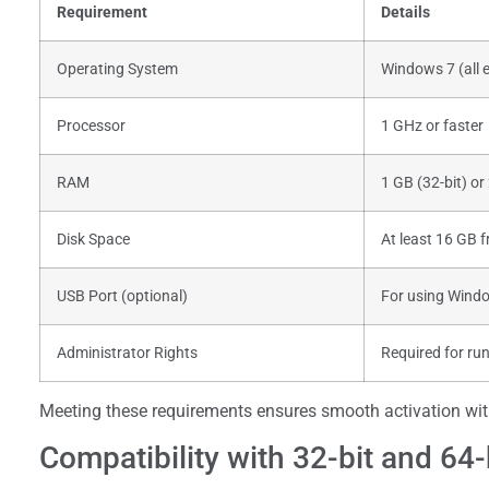
Requirement
Details
Operating System
Windows 7 (all e
Processor
1 GHz or faster
RAM
1 GB (32-bit) or
Disk Space
At least 16 GB f
USB Port (optional)
For using Windo
Administrator Rights
Required for ru
Meeting these requirements ensures smooth activation with
Compatibility with 32-bit and 64