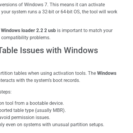
 versions of Windows 7. This means it can activate
your system runs a 32-bit or 64-bit OS, the tool will work
e
Windows loader 2.2 2 usb
is important to match your
 compatibility problems.
Table Issues with Windows
ition tables when using activation tools. The
Windows
teracts with the system’s boot records.
steps:
ion tool from a bootable device.
ported table type (usually MBR).
avoid permission issues.
y even on systems with unusual partition setups.