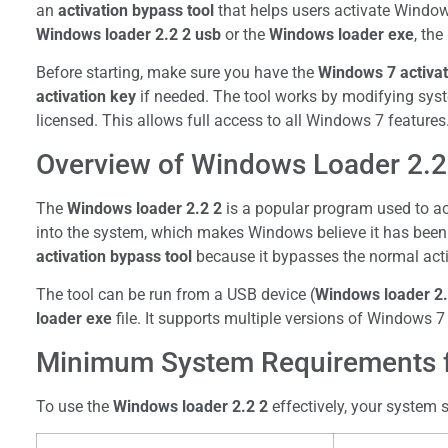
an
activation bypass tool
that helps users activate Window
Windows loader 2.2 2 usb
or the
Windows loader exe
, th
Before starting, make sure you have the
Windows 7 activat
activation key
if needed. The tool works by modifying system
licensed. This allows full access to all Windows 7 features
Overview of Windows Loader 2.2 
The
Windows loader 2.2 2
is a popular program used to act
into the system, which makes Windows believe it has been o
activation bypass tool
because it bypasses the normal acti
The tool can be run from a USB device (
Windows loader 2.
loader exe
file. It supports multiple versions of Windows 7
Minimum System Requirements f
To use the
Windows loader 2.2 2
effectively, your system