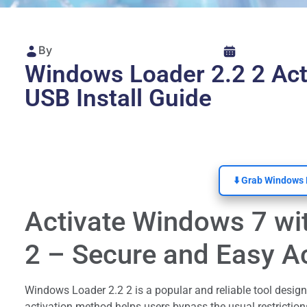
By
Windows Loader 2.2 2 Ac
USB Install Guide
⬇️ Grab Windows 
Activate Windows 7 wi
2 – Secure and Easy Ac
Windows Loader 2.2 2 is a popular and reliable tool design
activation method helps users bypass the usual restrictions