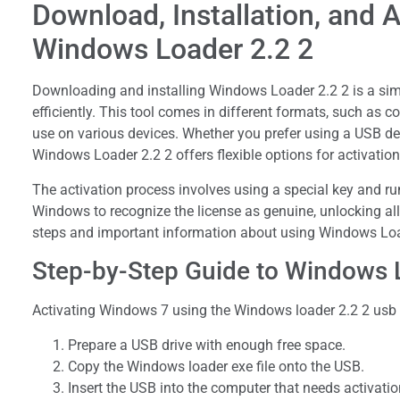
Download, Installation, and A
Windows Loader 2.2 2
Downloading and installing Windows Loader 2.2 2 is a sim
efficiently. This tool comes in different formats, such as
use on various devices. Whether you prefer using a USB de
Windows Loader 2.2 2 offers flexible options for activation
The activation process involves using a special key and ru
Windows to recognize the license as genuine, unlocking all f
steps and important information about using Windows Load
Step-by-Step Guide to Windows L
Activating Windows 7 using the Windows loader 2.2 2 usb i
Prepare a USB drive with enough free space.
Copy the Windows loader exe file onto the USB.
Insert the USB into the computer that needs activatio