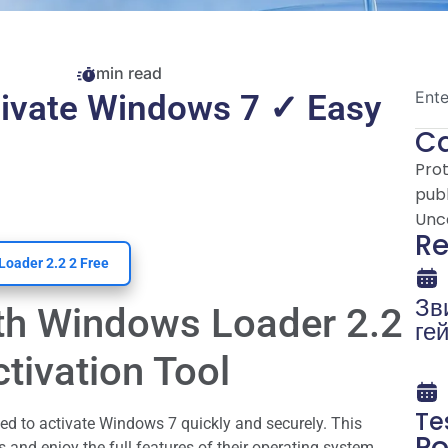
min read
tivate Windows 7 ✓ Easy
Ca
Pro
publ
Unc
Re
Loader 2.2 2 Free
Зв
th Windows Loader 2.2
ге
уя
tivation Tool
cl
re
Te
ci
ed to activate Windows 7 quickly and securely. This
Po
 and enjoy the full features of their operating system