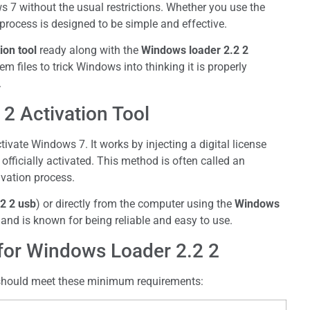
s 7 without the usual restrictions. Whether you use the
e process is designed to be simple and effective.
ion tool
ready along with the
Windows loader 2.2 2
 files to trick Windows into thinking it is properly
.
2 Activation Tool
ivate Windows 7. It works by injecting a digital license
fficially activated. This method is often called an
vation process.
2 2 usb
) or directly from the computer using the
Windows
 and is known for being reliable and easy to use.
or Windows Loader 2.2 2
 should meet these minimum requirements: