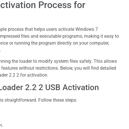
ctivation Process for
ple process that helps users activate Windows 7
 compressed files and executable programs, making it easy to
vice or running the program directly on your computer,
.
nning the loader to modify system files safely. This allows
eatures without restrictions. Below, you will find detailed
er 2.2 2 for activation.
oader 2.2 2 USB Activation
s straightforward. Follow these steps:
n.