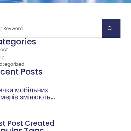
tegories
tect
ic
ategorized
cent Posts
ички мобільних
ймерів змінюють
влення про
eobetra
censioni на
st Post Created
nemahorror.it
pular Tags