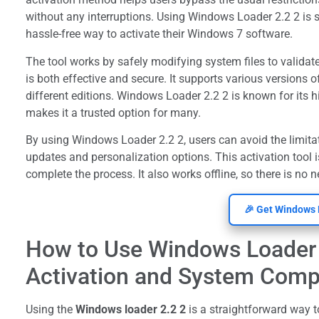
without any interruptions. Using Windows Loader 2.2 2 is 
hassle-free way to activate their Windows 7 software.
The tool works by safely modifying system files to validat
is both effective and secure. It supports various versions o
different editions. Windows Loader 2.2 2 is known for its 
makes it a trusted option for many.
By using Windows Loader 2.2 2, users can avoid the limita
updates and personalization options. This activation tool is
complete the process. It also works offline, so there is no 
🎉 Get Windows 
How to Use Windows Loader 
Activation and System Compa
Using the
Windows loader 2.2 2
is a straightforward way 