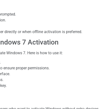
 prompted.
ion.
 directly or when offline activation is preferred.
ndows 7 Activation
te Windows 7. Here is how to use it:
.
 to ensure proper permissions.
rface.
ss.
 key.
 users who want to activate Windows without extra devices.