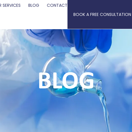
 SERVICES
BLOG
CONTACT
BOOK A FREE CONSULTATION
BLOG