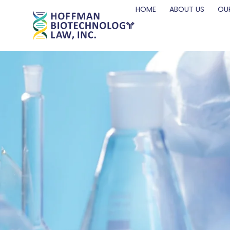
HOME
ABOUT US
OUR