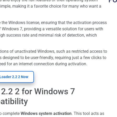
simple, making it a favorite choice for many who want a
e the Windows license, ensuring that the activation process
f Windows 7, providing a versatile solution for users with
high success rate and minimal risk of detection, which
tions of unactivated Windows, such as restricted access to
 designed to be user-friendly, requiring just a few clicks to
need for an internet connection during activation.
Loader 2.2 2 Now
2.2 2 for Windows 7
tibility
to complete
Windows system activation
. This tool acts as