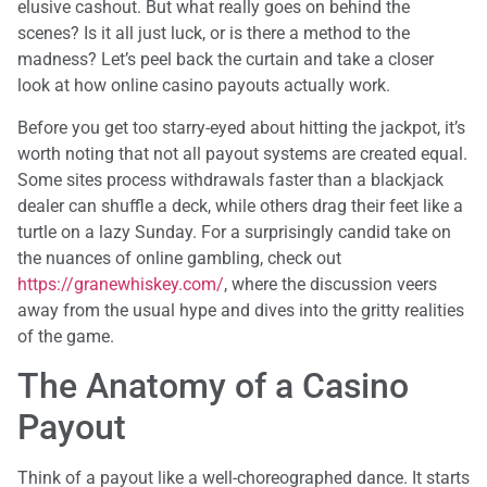
elusive cashout. But what really goes on behind the
scenes? Is it all just luck, or is there a method to the
madness? Let’s peel back the curtain and take a closer
look at how online casino payouts actually work.
Before you get too starry-eyed about hitting the jackpot, it’s
worth noting that not all payout systems are created equal.
Some sites process withdrawals faster than a blackjack
dealer can shuffle a deck, while others drag their feet like a
turtle on a lazy Sunday. For a surprisingly candid take on
the nuances of online gambling, check out
https://granewhiskey.com/
, where the discussion veers
away from the usual hype and dives into the gritty realities
of the game.
The Anatomy of a Casino
Payout
Think of a payout like a well-choreographed dance. It starts