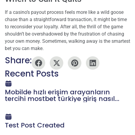
If a casino’s payout process feels more like a wild goose
chase than a straightforward transaction, it might be time
to reconsider your loyalty. After all, the thrill of the game
shouldn’t be overshadowed by the frustration of chasing
your own money. Sometimes, walking away is the smartest
bet you can make.
Share:
Recent Posts
Mobilde hızlı erişim arayanların
tercihi mostbet türkiye giriş nasıl
çalışıyor?
Test Post Created