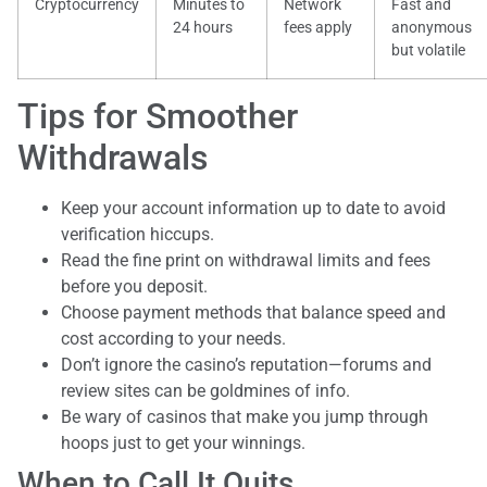
Cryptocurrency
Minutes to
Network
Fast and
24 hours
fees apply
anonymous
but volatile
Tips for Smoother
Withdrawals
Keep your account information up to date to avoid
verification hiccups.
Read the fine print on withdrawal limits and fees
before you deposit.
Choose payment methods that balance speed and
cost according to your needs.
Don’t ignore the casino’s reputation—forums and
review sites can be goldmines of info.
Be wary of casinos that make you jump through
hoops just to get your winnings.
When to Call It Quits