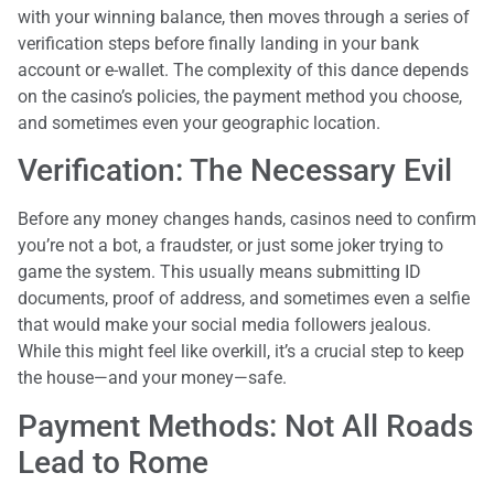
with your winning balance, then moves through a series of
verification steps before finally landing in your bank
account or e-wallet. The complexity of this dance depends
on the casino’s policies, the payment method you choose,
and sometimes even your geographic location.
Verification: The Necessary Evil
Before any money changes hands, casinos need to confirm
you’re not a bot, a fraudster, or just some joker trying to
game the system. This usually means submitting ID
documents, proof of address, and sometimes even a selfie
that would make your social media followers jealous.
While this might feel like overkill, it’s a crucial step to keep
the house—and your money—safe.
Payment Methods: Not All Roads
Lead to Rome