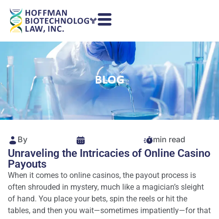
BLOG
By
min read
Unraveling the Intricacies of Online Casino
Payouts
When it comes to online casinos, the payout process is
often shrouded in mystery, much like a magician’s sleight
of hand. You place your bets, spin the reels or hit the
tables, and then you wait—sometimes impatiently—for that