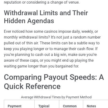
reputation or considering a change of venue.
Withdrawal Limits and Their
Hidden Agendas
Ever noticed how some casinos impose daily, weekly, or
monthly withdrawal limits? It’s not just a random number
pulled out of thin air. These limits can be a subtle way to
keep you playing longer or to manage their cash flow. If
you’re planning to cash out a big win, make sure you’re
aware of these caps, or you might end up playing the
waiting game longer than you bargained for.
Comparing Payout Speeds: A
Quick Reference
Average Withdrawal Times by Payment Method
Payment
Typical
Common
Notes