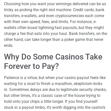
Choosing how you want your winnings delivered can be as
tricky as picking the right slot machine. Credit cards, bank
transfers, e-wallets, and even cryptocurrencies each come
with their own speed, fees, and limits. For instance, e-
wallets often boast lightning-fast payouts, but they might
charge a fee that eats into your haul. Bank transfers, on the
other hand, can take longer than a poker game that never
ends.
Why Do Some Casinos Take
Forever to Pay?
Patience is a virtue, but when your casino payout feels like
waiting for a snail to finish a marathon, skepticism kicks
in. Sometimes delays are due to legitimate security checks,
but other times, it’s a classic case of the house trying to
hold onto your chips a little longer. If you find yourself
stuck in a payout limbo, it’s worth digging into the casino’s