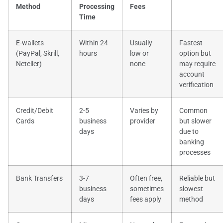
Method
Processing
Fees
Time
E-wallets
Within 24
Usually
Fastest
(PayPal, Skrill,
hours
low or
option but
Neteller)
none
may require
account
verification
Credit/Debit
2-5
Varies by
Common
Cards
business
provider
but slower
days
due to
banking
processes
Bank Transfers
3-7
Often free,
Reliable but
business
sometimes
slowest
days
fees apply
method