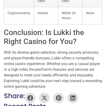
Days
Days
Cryptocurrency
Instant
Within 24
None
Hours
Conclusion: Is Lukki the
Right Casino for You?
With its diverse game selection, strong security protocols,
and player-friendly bonuses, Lukki offers a compelling
online casino experience. Whether you are a casual player
or a high roller, the platform’s features and services are
designed to meet your needs efficiently and enjoyably.
Exploring Lukki could be your next step toward a rewarding
online gaming adventure.
Share: