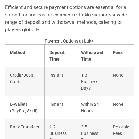
Efficient and secure payment options are essential for a
smooth online casino experience. Lukki supports a wide
range of deposit and withdrawal methods, catering to
players globally.
Payment Options at Lukki
Method
Deposit
Withdrawal
Fees
Time
Time
Credit/Debit
Instant
1-3
None
Cards
Business
Days
E-Wallets
Instant
Within 24
None
(PayPal, Skrill)
Hours
Bank Transfers
1-2
3-5
Possible
Business
Business
Fees