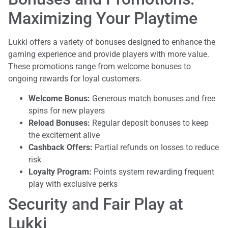
Maximizing Your Playtime
Lukki offers a variety of bonuses designed to enhance the
gaming experience and provide players with more value.
These promotions range from welcome bonuses to
ongoing rewards for loyal customers.
Welcome Bonus:
Generous match bonuses and free
spins for new players
Reload Bonuses:
Regular deposit bonuses to keep
the excitement alive
Cashback Offers:
Partial refunds on losses to reduce
risk
Loyalty Program:
Points system rewarding frequent
play with exclusive perks
Security and Fair Play at
Lukki