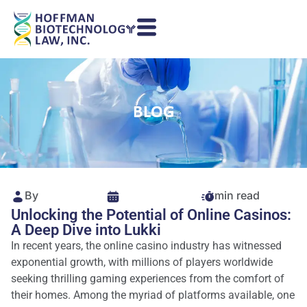
BLOG
By
min read
Unlocking the Potential of Online Casinos:
A Deep Dive into Lukki
In recent years, the online casino industry has witnessed
exponential growth, with millions of players worldwide
seeking thrilling gaming experiences from the comfort of
their homes. Among the myriad of platforms available, one