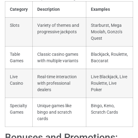
Category
Description
Examples
Slots
Variety of themes and
Starburst, Mega
progressive jackpots
Moolah, Gonzo’s
Quest
Table
Classic casino games
Blackjack, Roulette,
Games
with multiple variants
Baccarat
Live
Real-time interaction
Live Blackjack, Live
Casino
with professional
Roulette, Live
dealers
Poker
Specialty
Unique games like
Bingo, Keno,
Games
bingo and scratch
Scratch Cards
cards
Bonuses and Promotions: