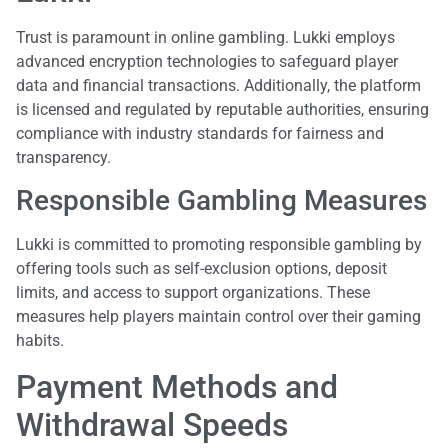
Trust is paramount in online gambling. Lukki employs
advanced encryption technologies to safeguard player
data and financial transactions. Additionally, the platform
is licensed and regulated by reputable authorities, ensuring
compliance with industry standards for fairness and
transparency.
Responsible Gambling Measures
Lukki is committed to promoting responsible gambling by
offering tools such as self-exclusion options, deposit
limits, and access to support organizations. These
measures help players maintain control over their gaming
habits.
Payment Methods and
Withdrawal Speeds