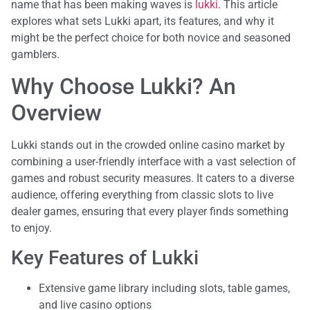
name that has been making waves is
lukki
. This article
explores what sets Lukki apart, its features, and why it
might be the perfect choice for both novice and seasoned
gamblers.
Why Choose Lukki? An
Overview
Lukki stands out in the crowded online casino market by
combining a user-friendly interface with a vast selection of
games and robust security measures. It caters to a diverse
audience, offering everything from classic slots to live
dealer games, ensuring that every player finds something
to enjoy.
Key Features of Lukki
Extensive game library including slots, table games,
and live casino options