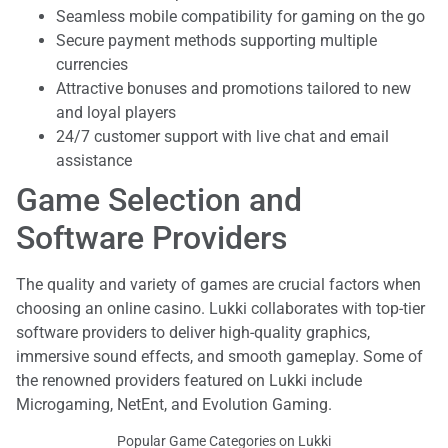
Seamless mobile compatibility for gaming on the go
Secure payment methods supporting multiple
currencies
Attractive bonuses and promotions tailored to new
and loyal players
24/7 customer support with live chat and email
assistance
Game Selection and
Software Providers
The quality and variety of games are crucial factors when
choosing an online casino. Lukki collaborates with top-tier
software providers to deliver high-quality graphics,
immersive sound effects, and smooth gameplay. Some of
the renowned providers featured on Lukki include
Microgaming, NetEnt, and Evolution Gaming.
Popular Game Categories on Lukki