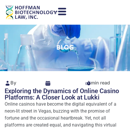
BLOG
By
min read
Exploring the Dynamics of Online Casino
Platforms: A Closer Look at Lukki
Online casinos have become the digital equivalent of a
neon-lit street in Vegas, buzzing with the promise of
fortune and the occasional heartbreak. Yet, not all
platforms are created equal, and navigating this virtual