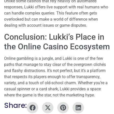
Unlike some casinos that rely heavily on automated
responses, Lukki offers live support with real humans who
can handle complex queries. This feature often gets
overlooked but can make a world of difference when
dealing with account issues or game disputes.
Conclusion: Lukki’s Place in
the Online Casino Ecosystem
Online gambling is a jungle, and Lukki is one of the few
paths that manage to stay clear of the overgrown clichés
and flashy distractions. It’s not perfect, but it’s a platform
that respects its players enough to offer transparency,
variety, and a touch of old-school charm. Whether you’re a
casual spinner or a card shark, Lukki provides a space
where the game is the star, not the marketing hype.
Share: