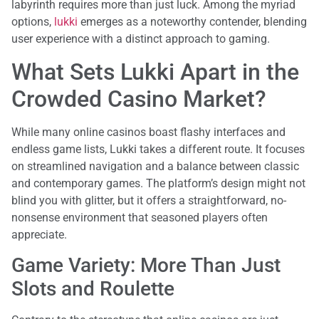
labyrinth requires more than just luck. Among the myriad
options,
lukki
emerges as a noteworthy contender, blending
user experience with a distinct approach to gaming.
What Sets Lukki Apart in the
Crowded Casino Market?
While many online casinos boast flashy interfaces and
endless game lists, Lukki takes a different route. It focuses
on streamlined navigation and a balance between classic
and contemporary games. The platform’s design might not
blind you with glitter, but it offers a straightforward, no-
nonsense environment that seasoned players often
appreciate.
Game Variety: More Than Just
Slots and Roulette