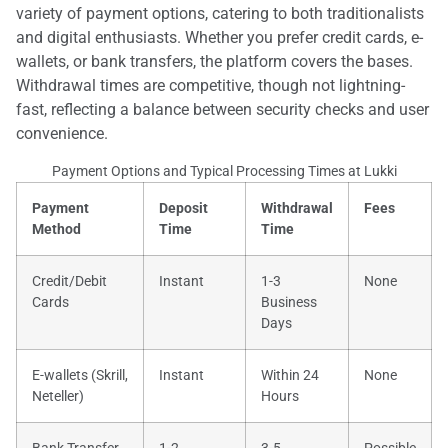
variety of payment options, catering to both traditionalists
and digital enthusiasts. Whether you prefer credit cards, e-
wallets, or bank transfers, the platform covers the bases.
Withdrawal times are competitive, though not lightning-
fast, reflecting a balance between security checks and user
convenience.
Payment Options and Typical Processing Times at Lukki
Payment
Deposit
Withdrawal
Fees
Method
Time
Time
Credit/Debit
Instant
1-3
None
Cards
Business
Days
E-wallets (Skrill,
Instant
Within 24
None
Neteller)
Hours