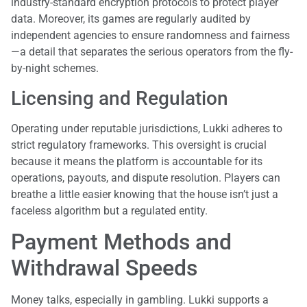
industry-standard encryption protocols to protect player
data. Moreover, its games are regularly audited by
independent agencies to ensure randomness and fairness
—a detail that separates the serious operators from the fly-
by-night schemes.
Licensing and Regulation
Operating under reputable jurisdictions, Lukki adheres to
strict regulatory frameworks. This oversight is crucial
because it means the platform is accountable for its
operations, payouts, and dispute resolution. Players can
breathe a little easier knowing that the house isn’t just a
faceless algorithm but a regulated entity.
Payment Methods and
Withdrawal Speeds
Money talks, especially in gambling. Lukki supports a