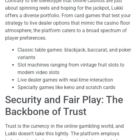
Contrary to the stereotype that online casinos are just
about spinning reels and hoping for the jackpot, Lukki
offers a diverse portfolio. From card games that test your
strategy to live dealer options that mimic the casino floor
atmosphere, the platform caters to a broad spectrum of
player preferences.
Classic table games: blackjack, baccarat, and poker
variants
Slot machines ranging from vintage fruit slots to
modern video slots
Live dealer games with real-time interaction
Specialty games like keno and scratch cards
Security and Fair Play: The
Backbone of Trust
Trust is the currency in the online gambling world, and
Lukki doesn’t take this lightly. The platform employs