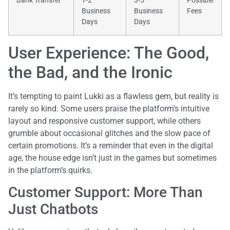
Bank Transfer
1-2
3-5
Possible
Business
Business
Fees
Days
Days
User Experience: The Good,
the Bad, and the Ironic
It’s tempting to paint Lukki as a flawless gem, but reality is
rarely so kind. Some users praise the platform’s intuitive
layout and responsive customer support, while others
grumble about occasional glitches and the slow pace of
certain promotions. It’s a reminder that even in the digital
age, the house edge isn’t just in the games but sometimes
in the platform’s quirks.
Customer Support: More Than
Just Chatbots